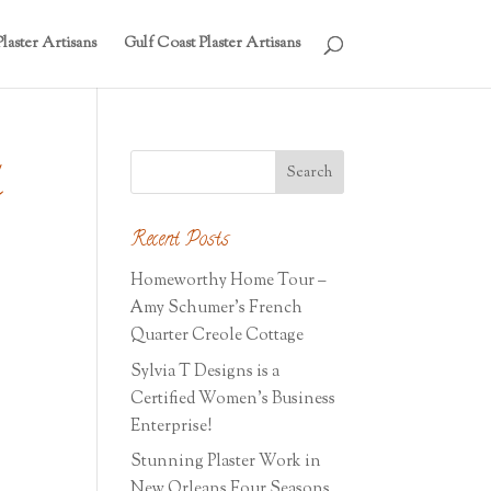
laster Artisans
Gulf Coast Plaster Artisans
q
Recent Posts
Homeworthy Home Tour –
Amy Schumer’s French
Quarter Creole Cottage
Sylvia T Designs is a
Certified Women’s Business
Enterprise!
Stunning Plaster Work in
New Orleans Four Seasons