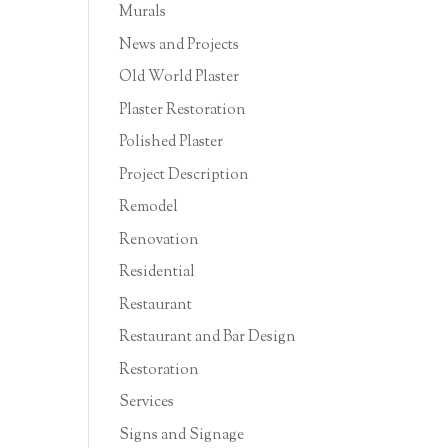
Murals
News and Projects
Old World Plaster
Plaster Restoration
Polished Plaster
Project Description
Remodel
Renovation
Residential
Restaurant
Restaurant and Bar Design
Restoration
Services
Signs and Signage