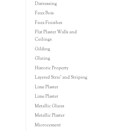
Distressing
Faux Bois
Faux Finishes
Flat Plaster Walls and
Ceilings
Gilding
Glazing
Historic Property
Layered Strie' and Striping
Lime Plaster
Lime Plaster
Metallic Glazes
Metallic Plaster
Microcement