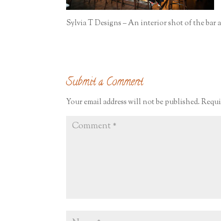
Sylvia T Designs – An interior shot of the bar
Submit a Comment
Your email address will not be published.
Requi