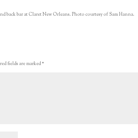
 and back bar at Claret New Orleans. Photo courtesy of Sam Hanna.
red fields are marked
*