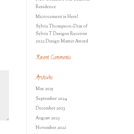
Residence
Microcement is Here!
Sylvia Thompson-Dias of
Sylvia T Designs Receives
2022 Design Master Award
Recent Comments
Archives
May 2025
September 2024
December 2023
August 2023
November 2022