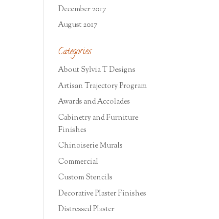
December 2017
August 2017
Categories
About Sylvia T Designs
Artisan Trajectory Program
Awards and Accolades
Cabinetry and Furniture
Finishes
Chinoiserie Murals
Commercial
Custom Stencils
Decorative Plaster Finishes
Distressed Plaster