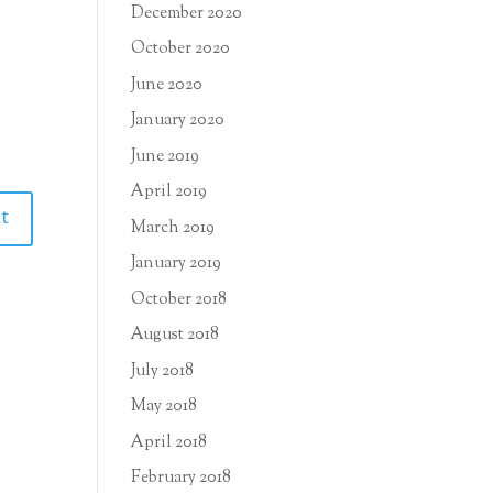
December 2020
October 2020
June 2020
January 2020
June 2019
April 2019
March 2019
January 2019
October 2018
August 2018
July 2018
May 2018
April 2018
February 2018