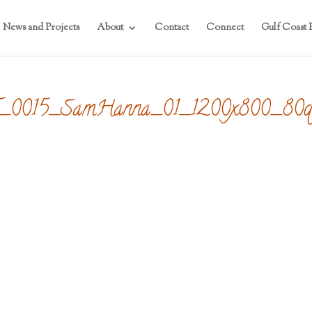
News and Projects
About
Contact
Connect
Gulf Coast P
FF_0015_SamHanna_01_1200x800_80