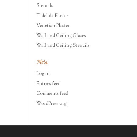
Stencils
Tadelakt Plaster
Venetian Plaster
Wall and Ceiling Glazes
Wall and Ceiling Stencils
Meta
Log in
Entries feed
Comments feed
WordPress.org