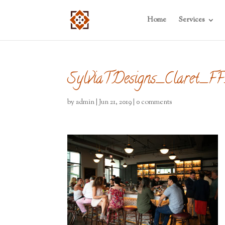
Home
Services
SylviaTDesigns_Claret_
by
admin
|
Jun 21, 2019
|
0 comments