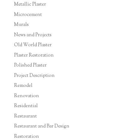
Metallic Plaster
Microcement
Murals
News and Projects
Old World Plaster
Plaster Restoration
Polished Plaster
Project Description
Remodel
Renovation
Residential
Restaurant
Restaurant and Bar Design
Restoration