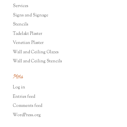
Services
Signs and Signage
Stencils
Tadelakt Plaster
Venetian Plaster
Wall and Ceiling Glazes
Wall and Ceiling Stencils
Meta
Log in
Entries feed
Comments feed
WordPress.org