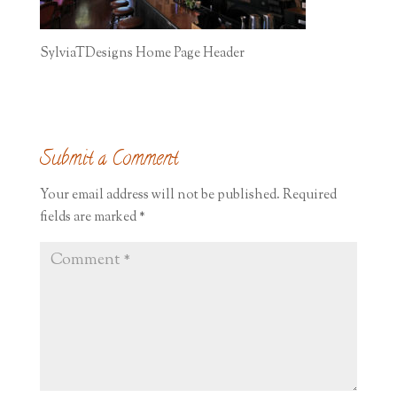
SylviaTDesigns Home Page Header
Submit a Comment
Your email address will not be published.
Required
fields are marked
*