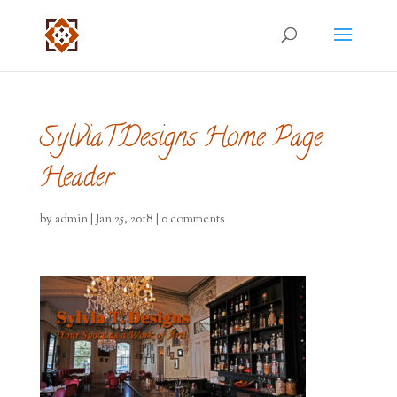
SylviaTDesigns Home Page
Header
by
admin
|
Jan 25, 2018
|
0 comments