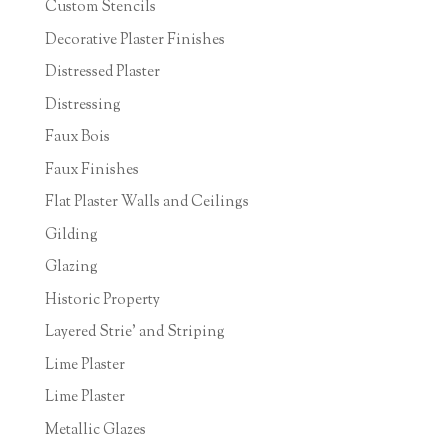
Custom Stencils
Decorative Plaster Finishes
Distressed Plaster
Distressing
Faux Bois
Faux Finishes
Flat Plaster Walls and Ceilings
Gilding
Glazing
Historic Property
Layered Strie' and Striping
Lime Plaster
Lime Plaster
Metallic Glazes