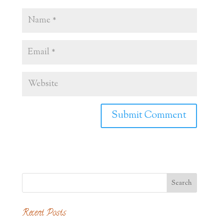
Recent Posts