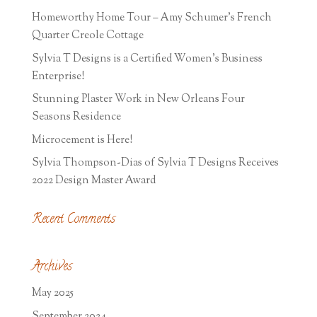
Homeworthy Home Tour – Amy Schumer’s French
Quarter Creole Cottage
Sylvia T Designs is a Certified Women’s Business
Enterprise!
Stunning Plaster Work in New Orleans Four
Seasons Residence
Microcement is Here!
Sylvia Thompson-Dias of Sylvia T Designs Receives
2022 Design Master Award
Recent Comments
Archives
May 2025
September 2024