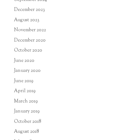
December 2023
August 2023
November 2022
December 2020
October 2020
June 2020
January 2020
June 2019
April 2019
March 2019
January 2019
October 2018
August 2018