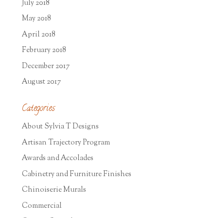
July 2018
May 2018
April 2018
February 2018
December 2017
August 2017
Categories
About Sylvia T Designs
Artisan Trajectory Program
Awards and Accolades
Cabinetry and Furniture Finishes
Chinoiserie Murals
Commercial