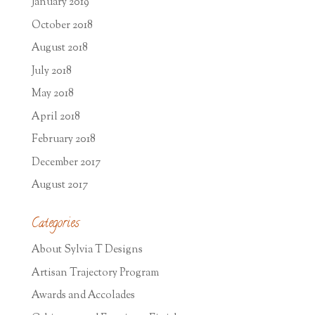
January 2019
October 2018
August 2018
July 2018
May 2018
April 2018
February 2018
December 2017
August 2017
Categories
About Sylvia T Designs
Artisan Trajectory Program
Awards and Accolades