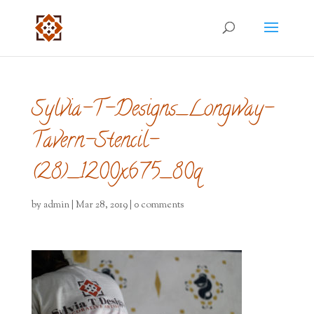
Sylvia-T-Designs_Longway-
Tavern-Stencil-
(28)_1200x675_80q
by
admin
|
Mar 28, 2019
|
0 comments