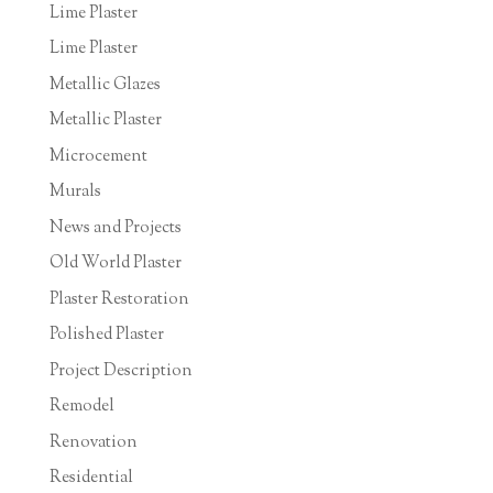
Lime Plaster
Lime Plaster
Metallic Glazes
Metallic Plaster
Microcement
Murals
News and Projects
Old World Plaster
Plaster Restoration
Polished Plaster
Project Description
Remodel
Renovation
Residential