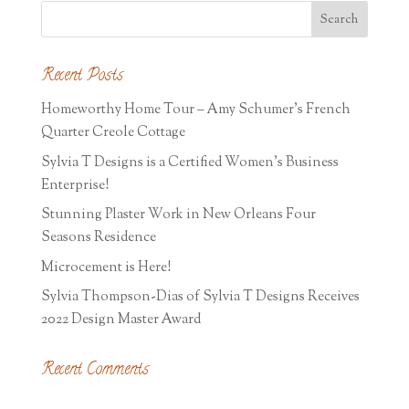
Recent Posts
Homeworthy Home Tour – Amy Schumer’s French
Quarter Creole Cottage
Sylvia T Designs is a Certified Women’s Business
Enterprise!
Stunning Plaster Work in New Orleans Four
Seasons Residence
Microcement is Here!
Sylvia Thompson-Dias of Sylvia T Designs Receives
2022 Design Master Award
Recent Comments