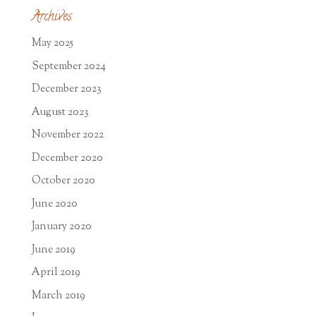
Archives
May 2025
September 2024
December 2023
August 2023
November 2022
December 2020
October 2020
June 2020
January 2020
June 2019
April 2019
March 2019