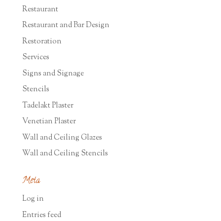
Restaurant
Restaurant and Bar Design
Restoration
Services
Signs and Signage
Stencils
Tadelakt Plaster
Venetian Plaster
Wall and Ceiling Glazes
Wall and Ceiling Stencils
Meta
Log in
Entries feed