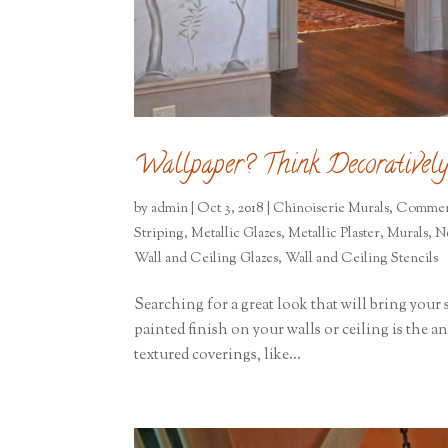
Wallpaper? Think Decoratively
by
admin
|
Oct 3, 2018
|
Chinoiserie Murals
,
Commer
Striping
,
Metallic Glazes
,
Metallic Plaster
,
Murals
,
N
Wall and Ceiling Glazes
,
Wall and Ceiling Stencils
Searching for a great look that will bring your s
painted finish on your walls or ceiling is the 
textured coverings, like...