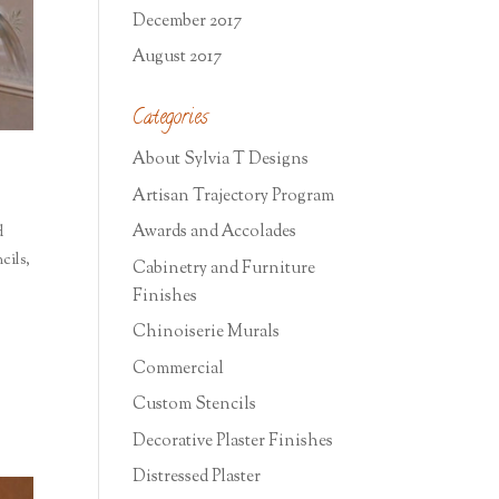
December 2017
August 2017
Categories
About Sylvia T Designs
Artisan Trajectory Program
Awards and Accolades
d
cils
,
Cabinetry and Furniture
Finishes
Chinoiserie Murals
Commercial
Custom Stencils
Decorative Plaster Finishes
Distressed Plaster