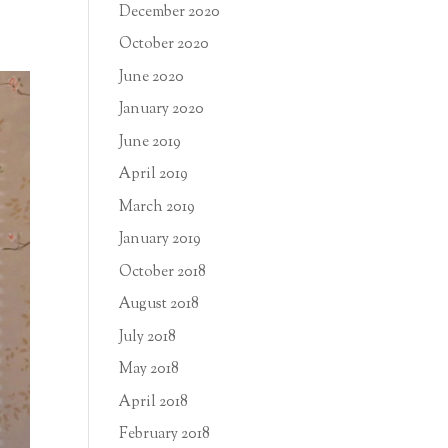
December 2020
October 2020
June 2020
January 2020
June 2019
April 2019
March 2019
January 2019
October 2018
August 2018
July 2018
May 2018
April 2018
February 2018