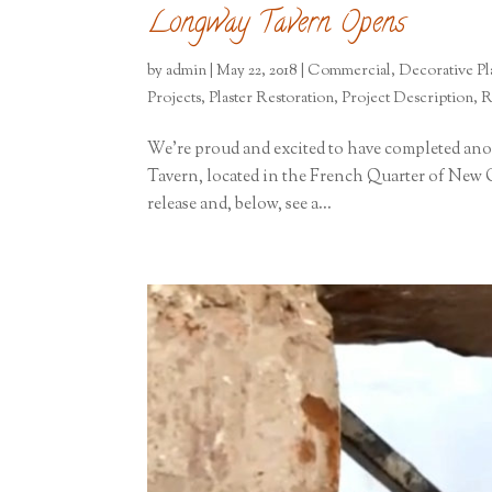
Longway Tavern Opens
by
admin
|
May 22, 2018
|
Commercial
,
Decorative Pla
Projects
,
Plaster Restoration
,
Project Description
,
R
We’re proud and excited to have completed ano
Tavern, located in the French Quarter of New O
release and, below, see a...