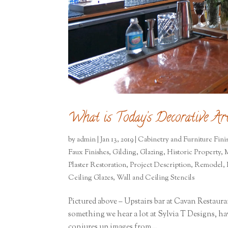
What is Today’s Decorative Art
by
admin
|
Jan 13, 2019
|
Cabinetry and Furniture Fini
Faux Finishes
,
Gilding
,
Glazing
,
Historic Property
,
M
Plaster Restoration
,
Project Description
,
Remodel
,
Ceiling Glazes
,
Wall and Ceiling Stencils
Pictured above – Upstairs bar at Cavan Restaura
something we hear a lot at Sylvia T Designs, hav
conjures up images from...