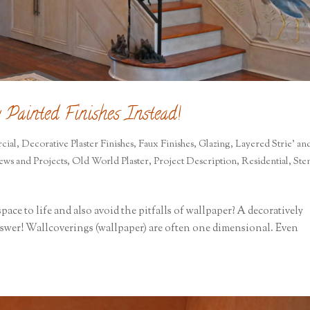
 Painted Finishes Instead!
cial
,
Decorative Plaster Finishes
,
Faux Finishes
,
Glazing
,
Layered Strie' an
ews and Projects
,
Old World Plaster
,
Project Description
,
Residential
,
Sten
pace to life and also avoid the pitfalls of wallpaper? A decoratively
answer! Wallcoverings (wallpaper) are often one dimensional. Even