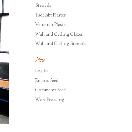
Stencils
Tadelakt Plaster
Venetian Plaster
Wall and Ceiling Glazes
Wall and Ceiling Stencils
Meta
Log in
Entries feed
Comments feed
WordPress.org