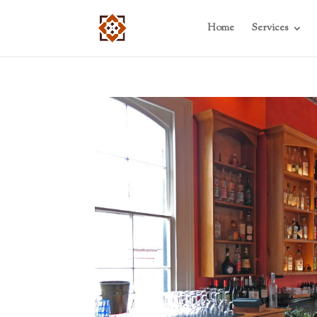
Home
Services