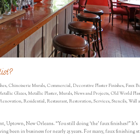
ist?
shes
,
Chinoiserie Murals
,
Commercial
,
Decorative Plaster Finishes
,
Faux Bo
etallic Glazes
,
Metallic Plaster
,
Murals
,
News and Projects
,
Old World Plas
Renovation
,
Residential
,
Restaurant
,
Restoration
,
Services
,
Stencils
,
Wall 
nt, Uptown, New Orleans. “You still doing ‘the’ faux finishes?” It’s
ing been in business for nearly 25 years. For many, faux finishing st