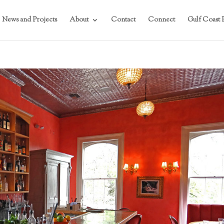
News and Projects
About
Contact
Connect
Gulf Coast P