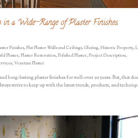
g in a Wide-Range of Plaster Finishes,
aster Finishes
,
Flat Plaster Walls and Ceilings
,
Glazing
,
Historic Property
,
L
ld Plaster
,
Plaster Restoration
,
Polished Plaster
,
Project Description
,
ervices
,
Venetian Plaster
nd long-lasting plaster finishes for well-over 20 years. But, that do
ways strive to keep up with the latest trends, products, and techniq