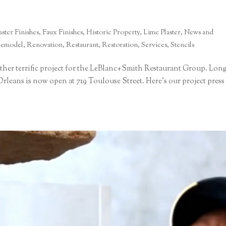
ster Finishes
,
Faux Finishes
,
Historic Property
,
Lime Plaster
,
News and
emodel
,
Renovation
,
Restaurant
,
Restoration
,
Services
,
Stencils
ther terrific project for the LeBlanc+Smith Restaurant Group. Lon
rleans is now open at 719 Toulouse Street. Here’s our project press