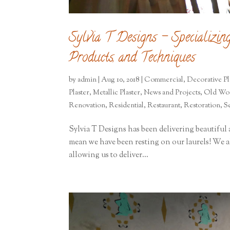
Sylvia T Designs – Specializin
Products, and Techniques
by
admin
|
Aug 10, 2018
|
Commercial
,
Decorative Pl
Plaster
,
Metallic Plaster
,
News and Projects
,
Old Wor
Renovation
,
Residential
,
Restaurant
,
Restoration
,
S
Sylvia T Designs has been delivering beautiful a
mean we have been resting on our laurels! We al
allowing us to deliver...