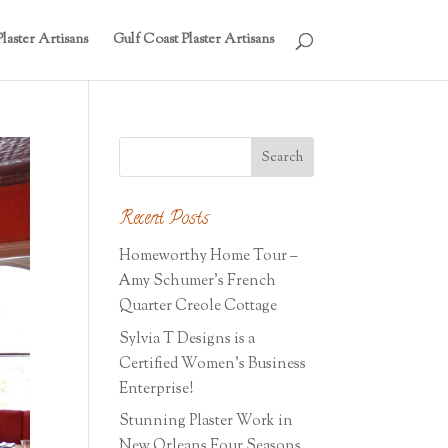
laster Artisans
Gulf Coast Plaster Artisans
Recent Posts
Homeworthy Home Tour –
Amy Schumer’s French
Quarter Creole Cottage
Sylvia T Designs is a
Certified Women’s Business
Enterprise!
Stunning Plaster Work in
New Orleans Four Seasons