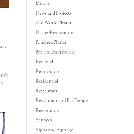
Murals
News and Projects
Old World Plaster
Plaster Restoration
Polished Plaster
ime
Project Description
Remodel
Renovation
esn’t
Residential
ues
Restaurant
Restaurant and Bar Design
Restoration
Services
Signs and Signage