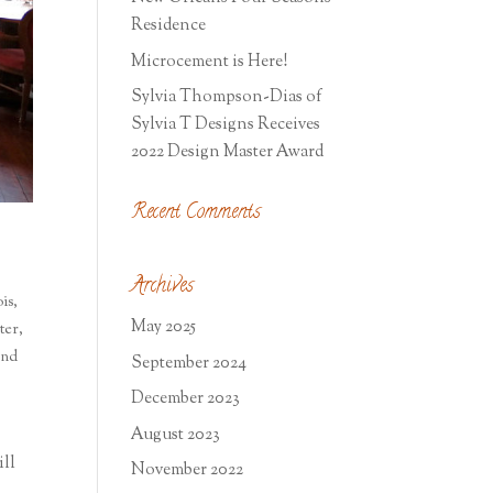
Residence
Microcement is Here!
Sylvia Thompson-Dias of
Sylvia T Designs Receives
2022 Design Master Award
Recent Comments
Archives
is
,
May 2025
ter
,
and
September 2024
December 2023
August 2023
ill
November 2022