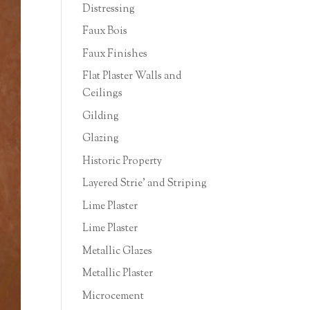
Distressing
Faux Bois
Faux Finishes
Flat Plaster Walls and
Ceilings
Gilding
Glazing
Historic Property
Layered Strie' and Striping
Lime Plaster
Lime Plaster
Metallic Glazes
Metallic Plaster
Microcement